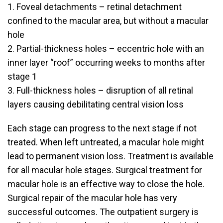
1. Foveal detachments – retinal detachment
confined to the macular area, but without a macular
hole
2. Partial-thickness holes – eccentric hole with an
inner layer “roof” occurring weeks to months after
stage 1
3. Full-thickness holes – disruption of all retinal
layers causing debilitating central vision loss
Each stage can progress to the next stage if not
treated. When left untreated, a macular hole might
lead to permanent vision loss. Treatment is available
for all macular hole stages. Surgical treatment for
macular hole is an effective way to close the hole.
Surgical repair of the macular hole has very
successful outcomes. The outpatient surgery is