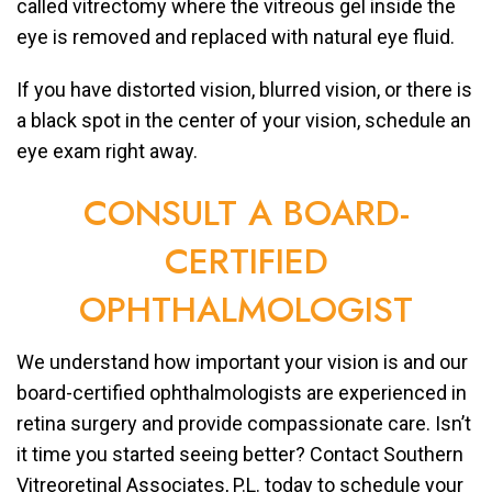
called vitrectomy where the vitreous gel inside the
eye is removed and replaced with natural eye fluid.
If you have distorted vision, blurred vision, or there is
a black spot in the center of your vision, schedule an
eye exam right away.
CONSULT A BOARD-
CERTIFIED
OPHTHALMOLOGIST
We understand how important your vision is and our
board-certified ophthalmologists are experienced in
retina surgery and provide compassionate care. Isn’t
it time you started seeing better? Contact Southern
Vitreoretinal Associates, P.L. today to schedule your