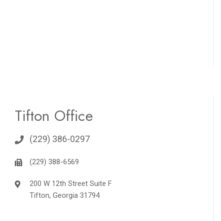
Tifton Office
(229) 386-0297
(229) 388-6569
200 W 12th Street Suite F
Tifton, Georgia 31794