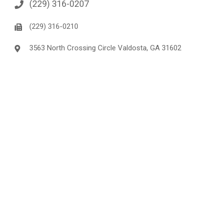
(229) 316-0207
(229) 316-0210
3563 North Crossing Circle Valdosta, GA 31602