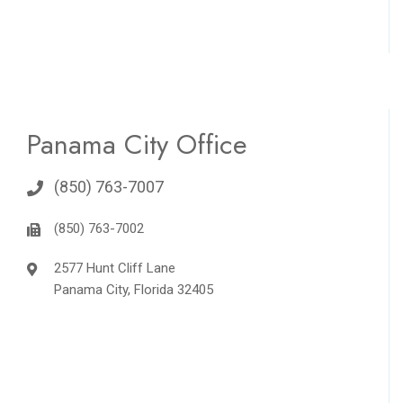
Panama City Office
(850) 763-7007
(850) 763-7002
2577 Hunt Cliff Lane
Panama City, Florida 32405