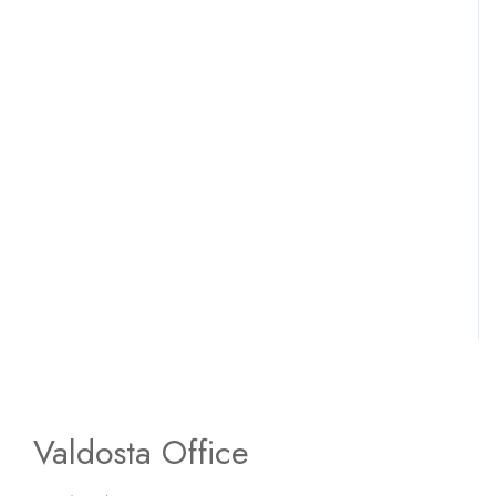
Valdosta Office