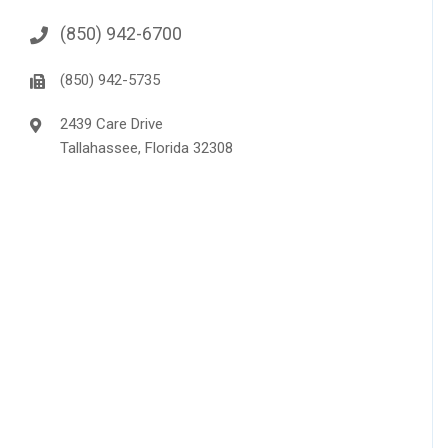
(850) 942-6700
(850) 942-5735
2439 Care Drive
Tallahassee, Florida 32308