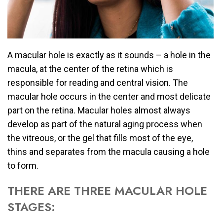
A macular hole is exactly as it sounds – a hole in the
macula, at the center of the retina which is
responsible for reading and central vision. The
macular hole occurs in the center and most delicate
part on the retina. Macular holes almost always
develop as part of the natural aging process when
the vitreous, or the gel that fills most of the eye,
thins and separates from the macula causing a hole
to form.
THERE ARE THREE MACULAR HOLE
STAGES: