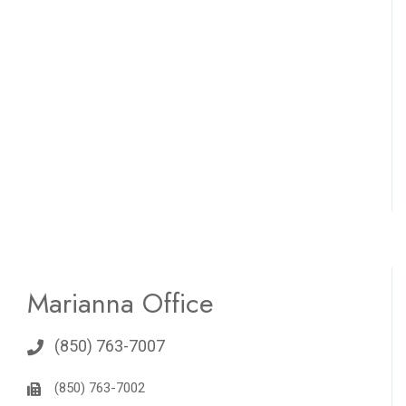
Marianna Office
(850) 763-7007
(850) 763-7002