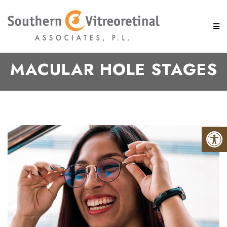
MACULAR HOLE STAGES