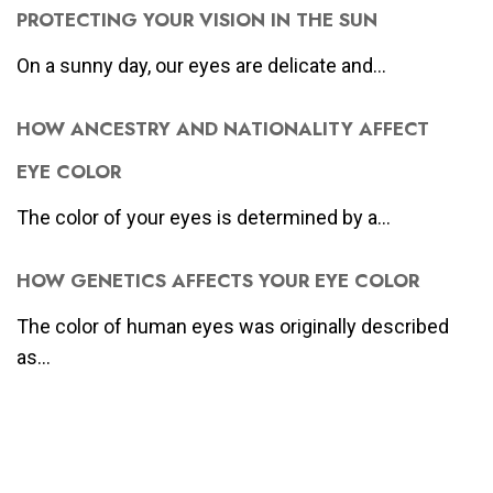
PROTECTING YOUR VISION IN THE SUN
On a sunny day, our eyes are delicate and...
HOW ANCESTRY AND NATIONALITY AFFECT
EYE COLOR
The color of your eyes is determined by a...
HOW GENETICS AFFECTS YOUR EYE COLOR
The color of human eyes was originally described
as...