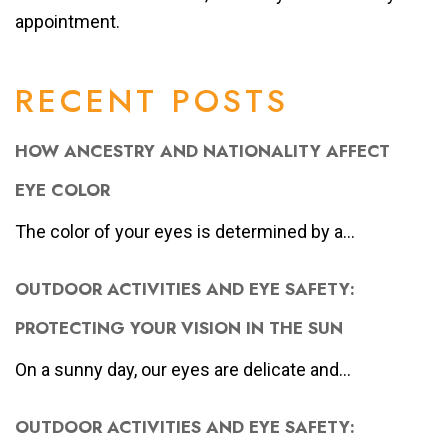
appointment.
RECENT POSTS
HOW ANCESTRY AND NATIONALITY AFFECT
EYE COLOR
The color of your eyes is determined by a...
OUTDOOR ACTIVITIES AND EYE SAFETY:
PROTECTING YOUR VISION IN THE SUN
On a sunny day, our eyes are delicate and...
OUTDOOR ACTIVITIES AND EYE SAFETY: