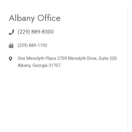
Albany Office
(229) 889-8300
(229) 889-1192
One Meredyth Place 2709 Meredyth Drive, Suite 220
Albany, Georgia 31707