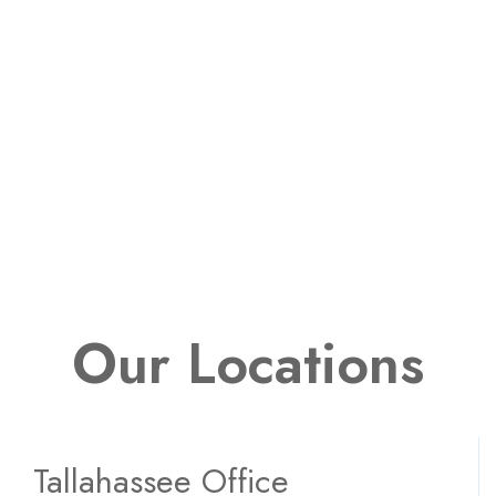
Our Locations
Tallahassee Office