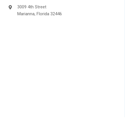
3009 4th Street
Marianna, Florida 32446