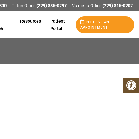
300
Tifton Office
(229) 386-0297
Valdosta Office
(229) 316-0207
Resources
Patient
REQUEST AN
APPOINTMENT
ch
Portal