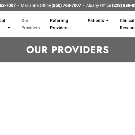
763-7007
Marianna Office
(850) 763-7007
Albany Office
(229) 889-8
out
Our
Referring
Patients
Clinical
Providers
Providers
Resear
OUR PROVIDERS