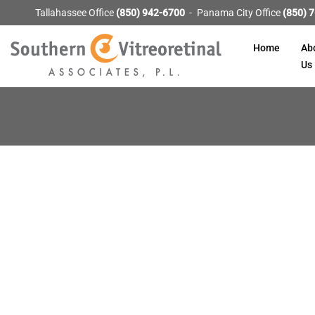
Tallahassee Office
(850) 942-6700
Panama City Office
(850) 
Home
Ab
Us