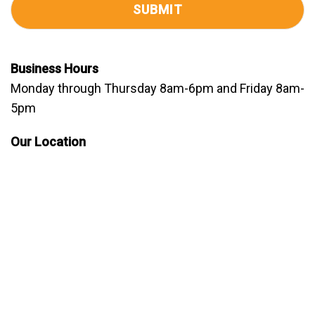
Business Hours
Monday through Thursday 8am-6pm and Friday 8am-
5pm
Our Location