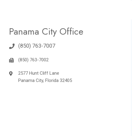
Panama City Office
(850) 763-7007
(850) 763-7002
2577 Hunt Cliff Lane
Panama City, Florida 32405