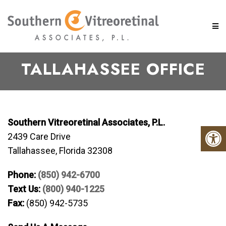
TALLAHASSEE OFFICE
Southern Vitreoretinal Associates, P.L.
2439 Care Drive
Tallahassee, Florida 32308
Phone:
(850) 942-6700
Text Us:
(800) 940-1225
Fax:
(850) 942-5735