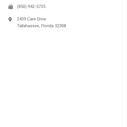
(850) 942-5735
2439 Care Drive
Tallahassee, Florida 32308