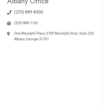
Albany Office
(229) 889-8300
(229) 889-1192
One Meredyth Place 2709 Meredyth Drive, Suite 220
Albany, Georgia 31707