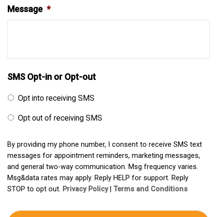
Message
*
SMS Opt-in or Opt-out
Opt into receiving SMS
Opt out of receiving SMS
By providing my phone number, I consent to receive SMS text
messages for appointment reminders, marketing messages,
and general two-way communication. Msg frequency varies.
Msg&data rates may apply. Reply HELP for support. Reply
STOP to opt out.
Privacy Policy
|
Terms and Conditions