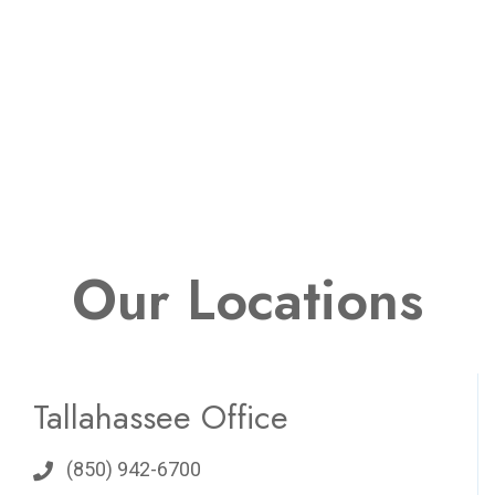
Our Locations
Tallahassee Office
(850) 942-6700