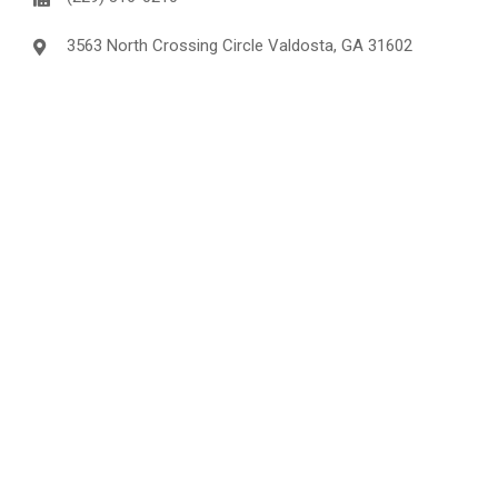
3563 North Crossing Circle Valdosta, GA 31602