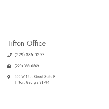
Tifton Office
(229) 386-0297
(229) 388-6569
200 W 12th Street Suite F
Tifton, Georgia 31794