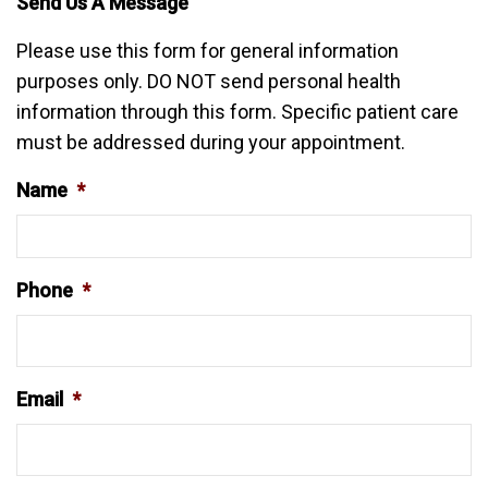
Send Us A Message
Please use this form for general information
purposes only. DO NOT send personal health
information through this form. Specific patient care
must be addressed during your appointment.
Name
*
Phone
*
Email
*