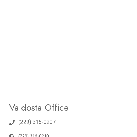
Valdosta Office
(229) 316-0207
(229) 316-0210