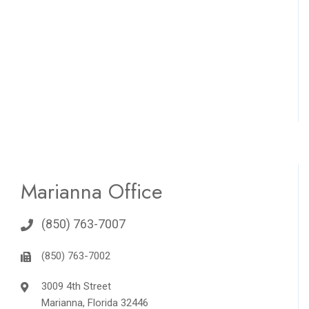
Marianna Office
(850) 763-7007
(850) 763-7002
3009 4th Street
Marianna, Florida 32446